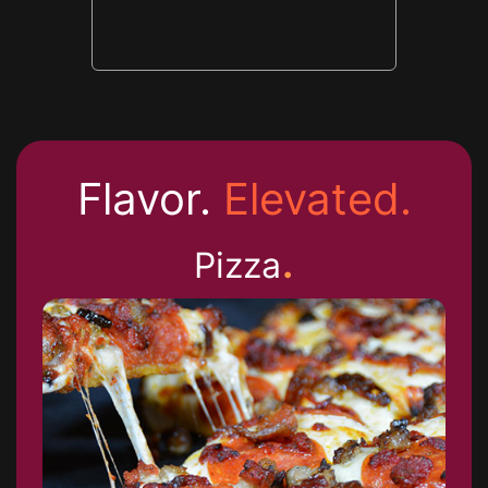
Flavor.
Elevated.
.
Pizza