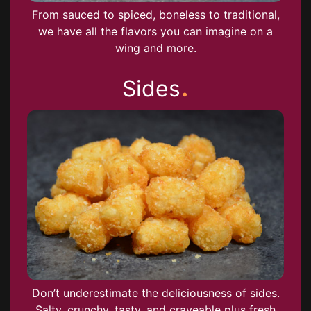
From sauced to spiced, boneless to traditional,
we have all the flavors you can imagine on a
wing and more.
.
Sides
Don’t underestimate the deliciousness of sides.
Salty, crunchy, tasty, and craveable plus fresh