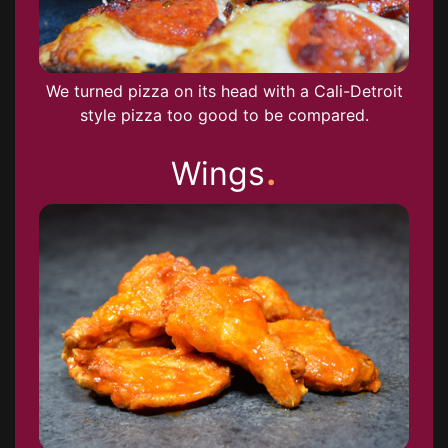
We turned pizza on its head with a Cali-Detroit
style pizza too good to be compared.
.
Wings