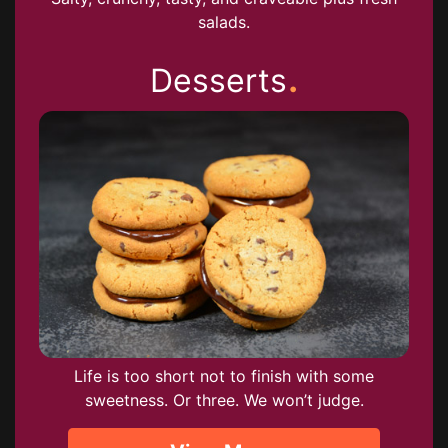
salads.
.
Desserts
Life is too short not to finish with some
sweetness. Or three. We won’t judge.