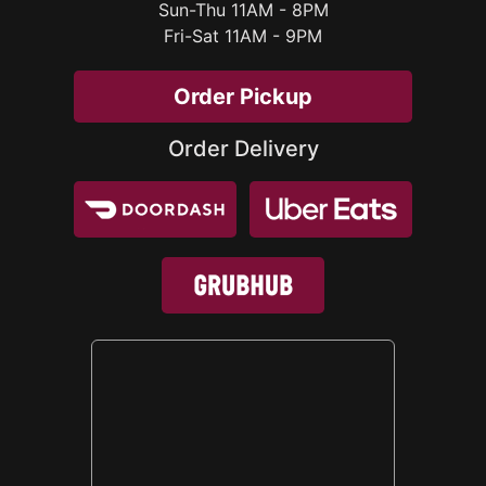
Sun-Thu 11AM - 8PM
Order Pickup
Order Delivery