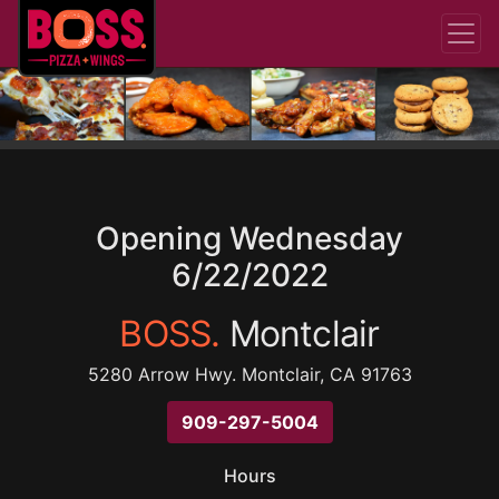
Opening Wednesday
6/22/2022
BOSS.
Montclair
5280 Arrow Hwy. Montclair, CA 91763
909-297-5004
Hours