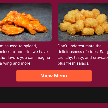
m sauced to spiced,
Don’t underestimate the
eless to bone-in, we have
deliciousness of sides. Salty
 the flavors you can imagine
crunchy, tasty, and craveab
a wing and more.
plus fresh salads.
View Menu