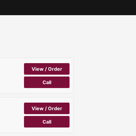
View / Order
Call
View / Order
Call