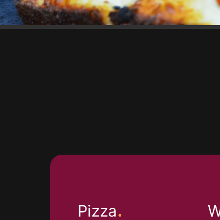
.
Pizza
W