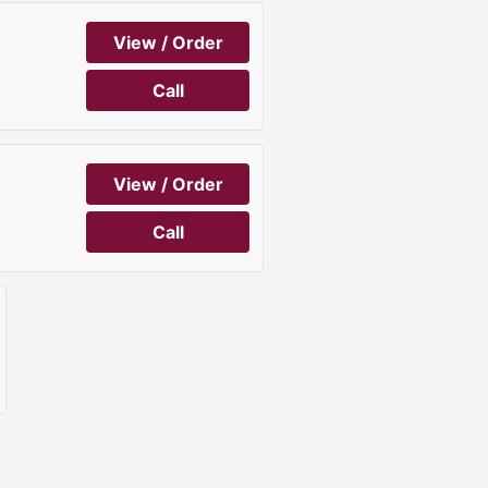
View / Order
Call
View / Order
Call