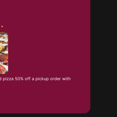
.
a
d pizza 50% off a pickup order with