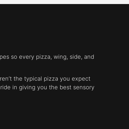
pes so every pizza, wing, side, and
ren’t the typical pizza you expect
pride in giving you the best sensory