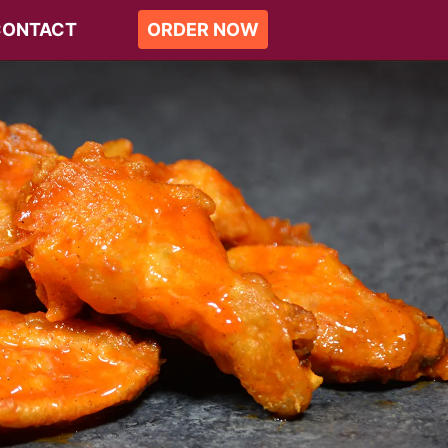
CONTACT
ORDER NOW