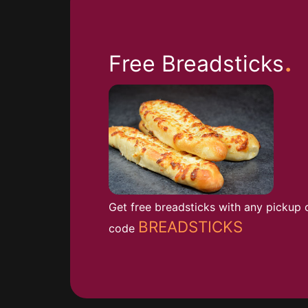
.
Free Breadsticks
Get free breadsticks with any pickup 
BREADSTICKS
code