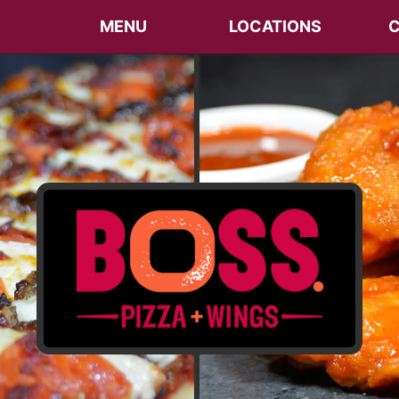
MENU
LOCATIONS