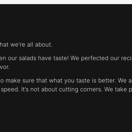
at we’re all about.
n our salads have taste! We perfected our reci
vor.
o make sure that what you taste is better. We a
t speed. It’s not about cutting corners. We take 