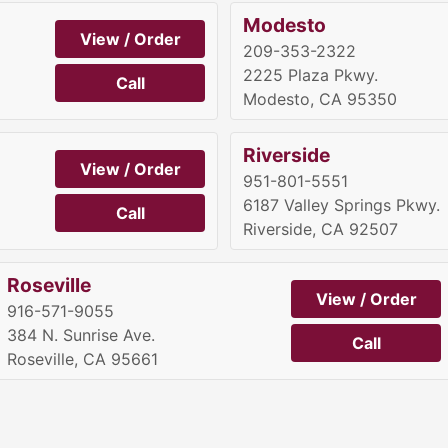
Modesto
View / Order
209-353-2322
2225 Plaza Pkwy.
Call
Modesto, CA 95350
Riverside
View / Order
951-801-5551
6187 Valley Springs Pkwy.
Call
Riverside, CA 92507
Roseville
View / Order
916-571-9055
384 N. Sunrise Ave.
Call
Roseville, CA 95661