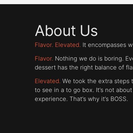
About Us
Flavor. Elevated.
It encompasses wh
Flavor.
Nothing we do is boring. Eve
dessert has the right balance of fla
Elevated.
We took the extra steps t
to see in a to go box. It’s not abou
experience. That’s why it’s BOSS.