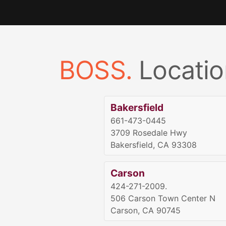
BOSS.
Locatio
Bakersfield
661-473-0445
3709 Rosedale Hwy
Bakersfield, CA 93308
Carson
424-271-2009.
506 Carson Town Center N
Carson, CA 90745