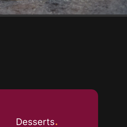
.
Desserts