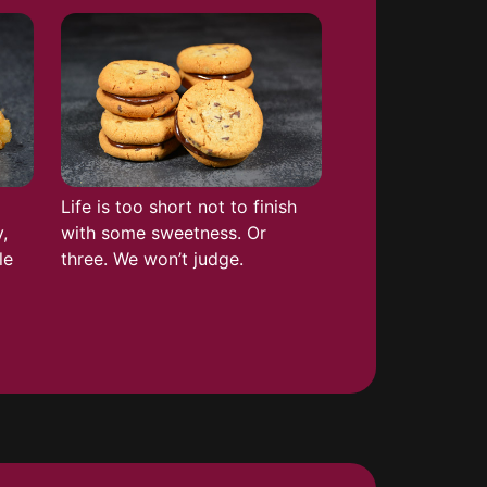
Life is too short not to finish
,
with some sweetness. Or
le
three. We won’t judge.