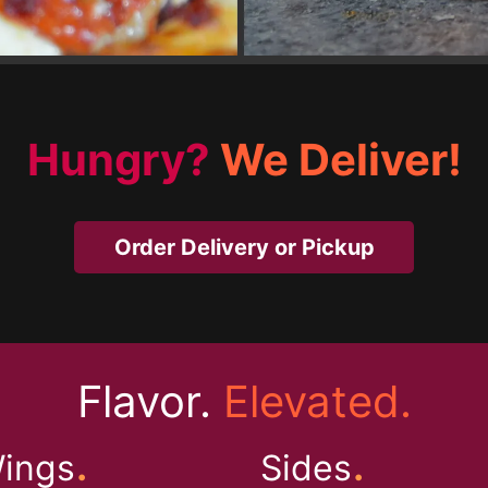
Hungry?
We Deliver!
Order Delivery or Pickup
Flavor.
Elevated.
.
.
ings
Sides