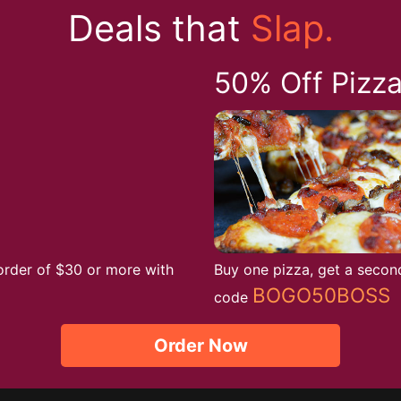
Deals that
Slap.
50% Off Pizz
order of $30 or more with
Buy one pizza, get a secon
BOGO50BOSS
code
Order Now