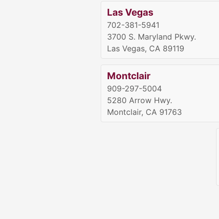
Las Vegas
702-381-5941
3700 S. Maryland Pkwy.
Las Vegas, CA 89119
Montclair
909-297-5004
5280 Arrow Hwy.
Montclair, CA 91763