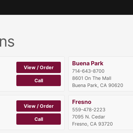
ns
Buena Park
View / Order
714-643-8700
8601 On The Mall
Call
Buena Park, CA 90620
Fresno
View / Order
559-478-2223
7095 N. Cedar
Call
Fresno, CA 93720