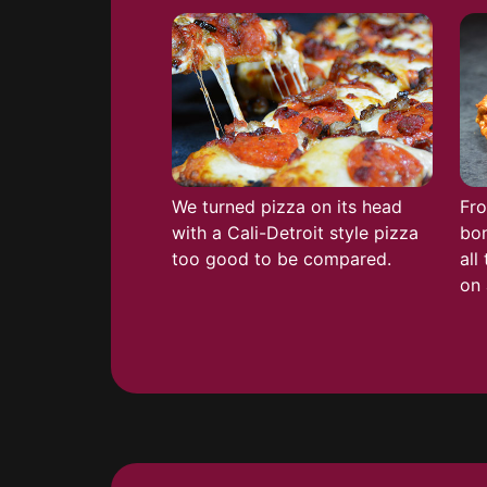
We turned pizza on its head
Fro
with a Cali-Detroit style pizza
bon
too good to be compared.
all
on 